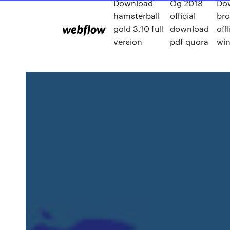
Download
Og 2018
Do
hamsterball
official
bro
gold 3.10 full
download
off
version
pdf quora
wi