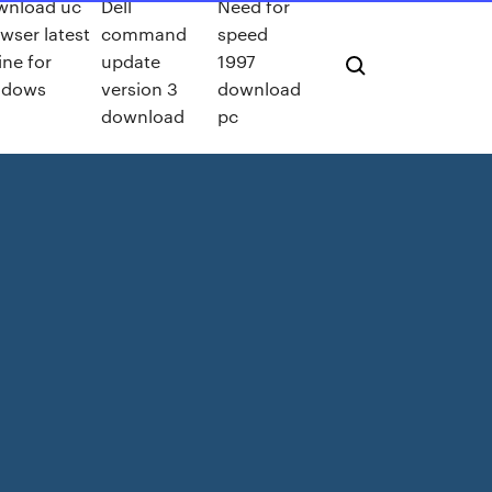
wnload uc
Dell
Need for
wser latest
command
speed
line for
update
1997
ndows
version 3
download
download
pc