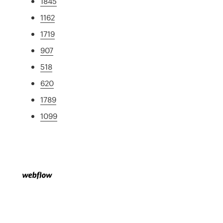
1845
1162
1719
907
518
620
1789
1099