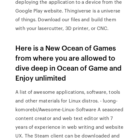
deploying the application to a device from the
Google Play website. Thingiverse is a universe
of things. Download our files and build them
with your lasercutter, 3D printer, or CNC.
Here is a New Ocean of Games
from where you are allowed to
dive deep in Ocean of Game and
Enjoy unlimited
A list of awesome applications, software, tools
and other materials for Linux distros. - luong-
komorebi/Awesome-Linux-Software A seasoned
content creator and web text editor with 7
years of experience in web writing and website
UX. The Steam client can be downloaded and