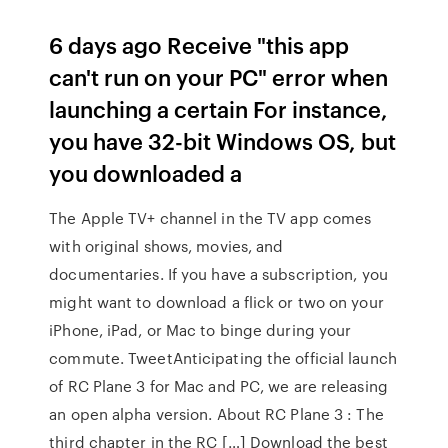
6 days ago Receive "this app
can't run on your PC" error when
launching a certain For instance,
you have 32-bit Windows OS, but
you downloaded a
The Apple TV+ channel in the TV app comes
with original shows, movies, and
documentaries. If you have a subscription, you
might want to download a flick or two on your
iPhone, iPad, or Mac to binge during your
commute. TweetAnticipating the official launch
of RC Plane 3 for Mac and PC, we are releasing
an open alpha version. About RC Plane 3 : The
third chapter in the RC […] Download the best