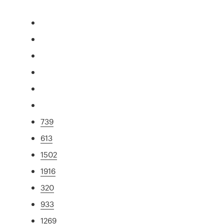
739
613
1502
1916
320
933
1269