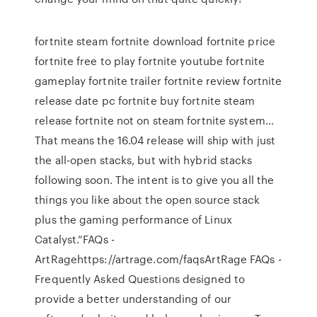
fortnite steam fortnite download fortnite price
fortnite free to play fortnite youtube fortnite
gameplay fortnite trailer fortnite review fortnite
release date pc fortnite buy fortnite steam
release fortnite not on steam fortnite system…
That means the 16.04 release will ship with just
the all-open stacks, but with hybrid stacks
following soon. The intent is to give you all the
things you like about the open source stack
plus the gaming performance of Linux
Catalyst.”FAQs -
ArtRagehttps://artrage.com/faqsArtRage FAQs -
Frequently Asked Questions designed to
provide a better understanding of our