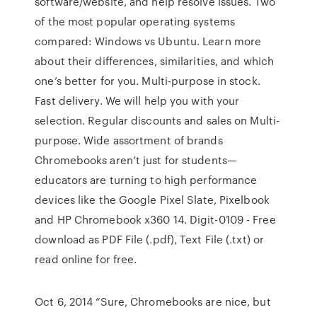
software/website, and help resolve issues. Two
of the most popular operating systems
compared: Windows vs Ubuntu. Learn more
about their differences, similarities, and which
one’s better for you. Multi-purpose in stock.
Fast delivery. We will help you with your
selection. Regular discounts and sales on Multi-
purpose. Wide assortment of brands
Chromebooks aren’t just for students—
educators are turning to high performance
devices like the Google Pixel Slate, Pixelbook
and HP Chromebook x360 14. Digit-0109 - Free
download as PDF File (.pdf), Text File (.txt) or
read online for free.
Oct 6, 2014 “Sure, Chromebooks are nice, but