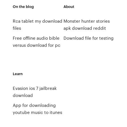
On the blog
About
Rca tablet my download
Monster hunter stories
files
apk download reddit
Free offline audio bible
Download file for testing
versus download for pc
Learn
Evasion ios 7 jailbreak
download
App for downloading
youtube music to itunes