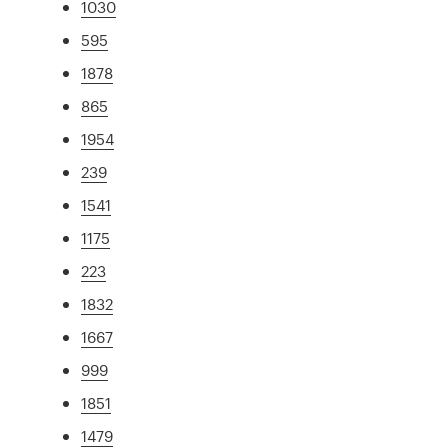
1030
595
1878
865
1954
239
1541
1175
223
1832
1667
999
1851
1479