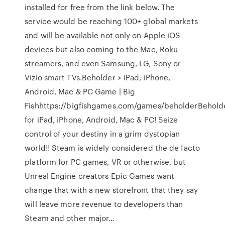
installed for free from the link below. The
service would be reaching 100+ global markets
and will be available not only on Apple iOS
devices but also coming to the Mac, Roku
streamers, and even Samsung, LG, Sony or
Vizio smart TVs.Beholder > iPad, iPhone,
Android, Mac & PC Game | Big
Fishhttps://bigfishgames.com/games/beholderBehold
for iPad, iPhone, Android, Mac & PC! Seize
control of your destiny in a grim dystopian
world!! Steam is widely considered the de facto
platform for PC games, VR or otherwise, but
Unreal Engine creators Epic Games want
change that with a new storefront that they say
will leave more revenue to developers than
Steam and other major…