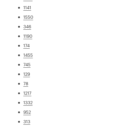
1141
1550
346
1190
174
1455
745
129
78
1217
1332
952
313