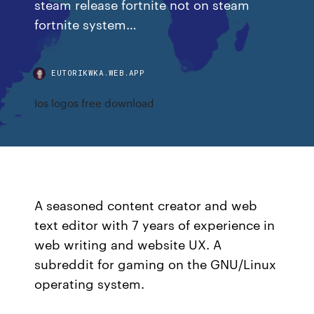
steam release fortnite not on steam
fortnite system…
EUTORIKWKA.WEB.APP
Ios logos free download
A seasoned content creator and web
text editor with 7 years of experience in
web writing and website UX. A
subreddit for gaming on the GNU/Linux
operating system.