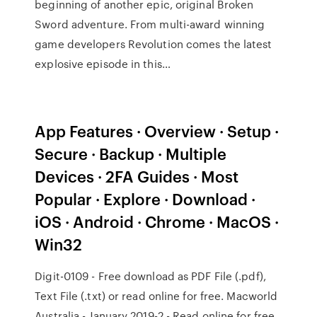
beginning of another epic, original Broken
Sword adventure. From multi-award winning
game developers Revolution comes the latest
explosive episode in this…
App Features · Overview · Setup ·
Secure · Backup · Multiple
Devices · 2FA Guides · Most
Popular · Explore · Download ·
iOS · Android · Chrome · MacOS ·
Win32
Digit-0109 - Free download as PDF File (.pdf),
Text File (.txt) or read online for free. Macworld
Australia - January 2019-2 - Read online for free.