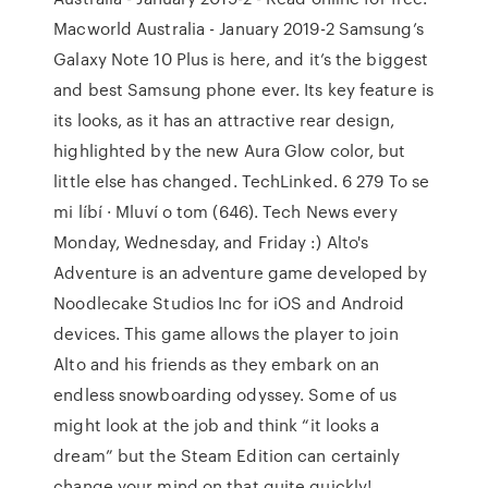
Macworld Australia - January 2019-2 Samsung’s
Galaxy Note 10 Plus is here, and it’s the biggest
and best Samsung phone ever. Its key feature is
its looks, as it has an attractive rear design,
highlighted by the new Aura Glow color, but
little else has changed. TechLinked. 6 279 To se
mi líbí · Mluví o tom (646). Tech News every
Monday, Wednesday, and Friday :) Alto's
Adventure is an adventure game developed by
Noodlecake Studios Inc for iOS and Android
devices. This game allows the player to join
Alto and his friends as they embark on an
endless snowboarding odyssey. Some of us
might look at the job and think “it looks a
dream” but the Steam Edition can certainly
change your mind on that quite quickly!