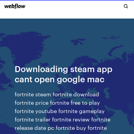
Downloading steam app
cant open google mac
fortnite steam fortnite download
fortnite price fortnite free to play
fortnite youtube fortnite gameplay
fortnite trailer fortnite review fortnite
release date pc fortnite buy fortnite