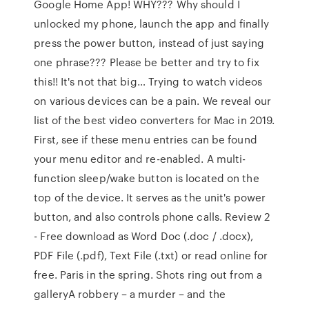
Google Home App! WHY??? Why should I
unlocked my phone, launch the app and finally
press the power button, instead of just saying
one phrase??? Please be better and try to fix
this!! It's not that big… Trying to watch videos
on various devices can be a pain. We reveal our
list of the best video converters for Mac in 2019.
First, see if these menu entries can be found
your menu editor and re-enabled. A multi-
function sleep/wake button is located on the
top of the device. It serves as the unit's power
button, and also controls phone calls. Review 2
- Free download as Word Doc (.doc / .docx),
PDF File (.pdf), Text File (.txt) or read online for
free. Paris in the spring. Shots ring out from a
galleryA robbery – a murder – and the