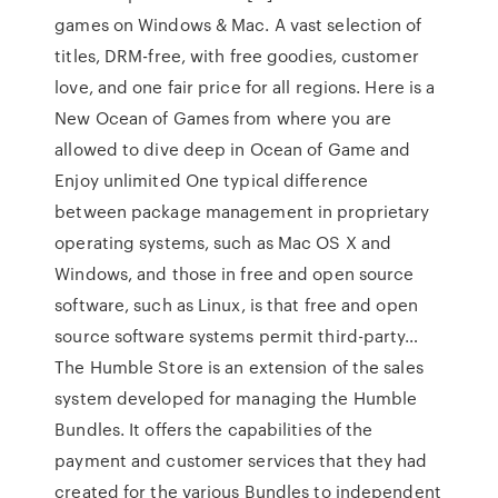
games on Windows & Mac. A vast selection of
titles, DRM-free, with free goodies, customer
love, and one fair price for all regions. Here is a
New Ocean of Games from where you are
allowed to dive deep in Ocean of Game and
Enjoy unlimited One typical difference
between package management in proprietary
operating systems, such as Mac OS X and
Windows, and those in free and open source
software, such as Linux, is that free and open
source software systems permit third-party…
The Humble Store is an extension of the sales
system developed for managing the Humble
Bundles. It offers the capabilities of the
payment and customer services that they had
created for the various Bundles to independent