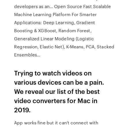
developers as an… Open Source Fast Scalable
Machine Learning Platform For Smarter
Applications: Deep Learning, Gradient
Boosting & XGBoost, Random Forest,
Generalized Linear Modeling (Logistic
Regression, Elastic Net), K-Means, PCA, Stacked
Ensembles…
Trying to watch videos on
various devices can be a pain.
We reveal our list of the best
video converters for Mac in
2019.
App works fine but it can't connect with