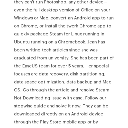
they can't run Photoshop. any other device—
even the full desktop version of Office on your
Windows or Mac. convert an Android app to run
on Chrome, or install the twerk Chrome app to
quickly package Steam for Linux running in
Ubuntu running on a Chromebook. Jean has
been writing tech articles since she was
graduated from university. She has been part of
the EaseUS team for over 5 years. Her special
focuses are data recovery, disk partitioning,
data space optimization, data backup and Mac
OS. Go through the article and resolve Steam
Not Downloading issue with ease. Follow our
stepwise guide and solve it now. They can be
downloaded directly on an Android device
through the Play Store mobile app or by