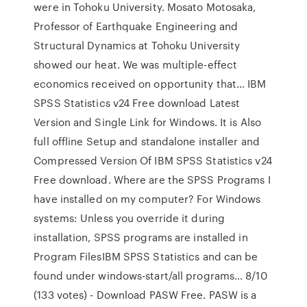
were in Tohoku University. Mosato Motosaka,
Professor of Earthquake Engineering and
Structural Dynamics at Tohoku University
showed our heat. We was multiple-effect
economics received on opportunity that… IBM
SPSS Statistics v24 Free download Latest
Version and Single Link for Windows. It is Also
full offline Setup and standalone installer and
Compressed Version Of IBM SPSS Statistics v24
Free download. Where are the SPSS Programs I
have installed on my computer? For Windows
systems: Unless you override it during
installation, SPSS programs are installed in
Program FilesIBM SPSS Statistics and can be
found under windows-start/all programs… 8/10
(133 votes) - Download PASW Free. PASW is a