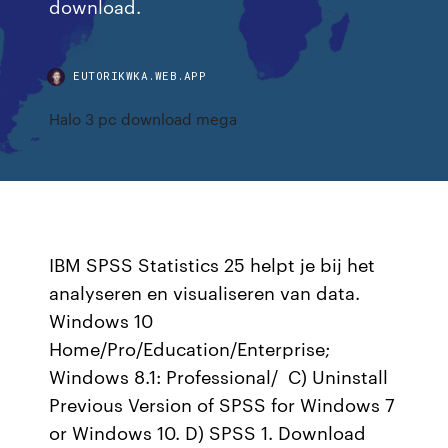
download.
EUTORIKWKA.WEB.APP
Halo 3 pc download mega
IBM SPSS Statistics 25 helpt je bij het
analyseren en visualiseren van data.
Windows 10
Home/Pro/Education/Enterprise;
Windows 8.1: Professional/ C) Uninstall
Previous Version of SPSS for Windows 7
or Windows 10. D) SPSS 1. Download