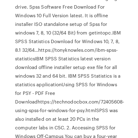
drive. Spss Software Free Download For
Windows 10 Full Version latest. It is offline
installer ISO standalone setup of Spss for
windows 7, 8, 10 (32/64 Bit) from getintopc.IBM
SPSS Statistics Download for Windows 10, 7, 8,
8.1 32/64…https://tonyknowles.com/ibm-spss-
statisticsIBM SPSS Statistics latest version
download offline installer setup exe file for all
windows 32 and 64 bit. IBM SPSS Statistics is a
statistics applicationUsing SPSS for Windows
for PSY - PDF Free
Downloadhttps://technodocbox.com/72405608-
using-spss-for-windows-for-psy.htmlSPSS was
also installed on at least 20 PCs in the
computer labs in C5C. 2. Accessing SPSS for
Windows Off-Campus You can buy a four-year