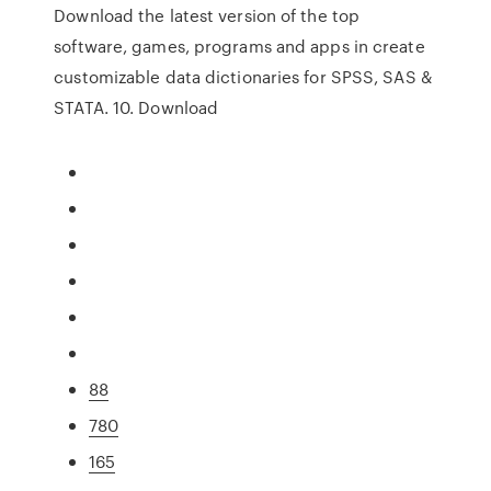
Download the latest version of the top
software, games, programs and apps in create
customizable data dictionaries for SPSS, SAS &
STATA. 10. Download
88
780
165