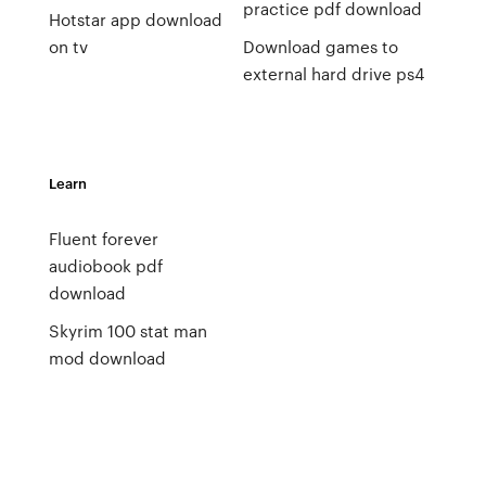
practice pdf download
Hotstar app download
on tv
Download games to
external hard drive ps4
Learn
Fluent forever
audiobook pdf
download
Skyrim 100 stat man
mod download