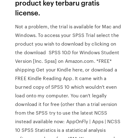
product key terbaru gratis
license.
Not a problem, the trial is available for Mac and
Windows. To access your SPSS Trial select the
product you wish to download by clicking on
the download SPSS 10.0 for Windows Student
Version [Inc. Spss] on Amazon.com. *FREE*
shipping Get your Kindle here, or download a
FREE Kindle Reading App. It came with a
burned copy of SPSS 10 which wouldn't even
load onto my computer. You can't legally
download it for free (other than a trial version
from the SPSS try to use the latest NCSS
instead available now: AppOnFly | Apps | NCSS
10 SPSS Statistics is a statistical analysis