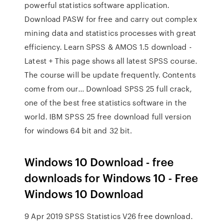
powerful statistics software application.
Download PASW for free and carry out complex
mining data and statistics processes with great
efficiency. Learn SPSS & AMOS 1.5 download -
Latest + This page shows all latest SPSS course.
The course will be update frequently. Contents
come from our… Download SPSS 25 full crack,
one of the best free statistics software in the
world. IBM SPSS 25 free download full version
for windows 64 bit and 32 bit.
Windows 10 Download - free
downloads for Windows 10 - Free
Windows 10 Download
9 Apr 2019 SPSS Statistics V26 free download.