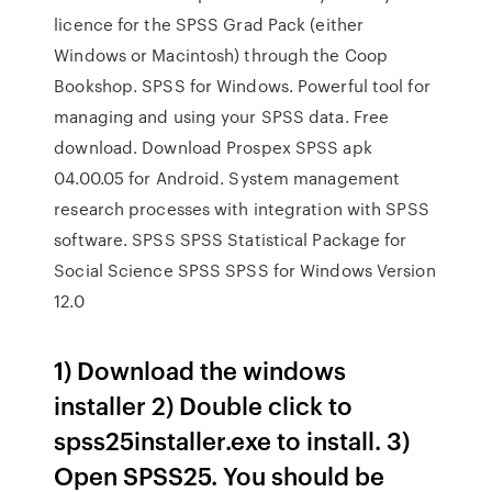
licence for the SPSS Grad Pack (either
Windows or Macintosh) through the Coop
Bookshop. SPSS for Windows. Powerful tool for
managing and using your SPSS data. Free
download. Download Prospex SPSS apk
04.00.05 for Android. System management
research processes with integration with SPSS
software. SPSS SPSS Statistical Package for
Social Science SPSS SPSS for Windows Version
12.0
1) Download the windows
installer 2) Double click to
spss25installer.exe to install. 3)
Open SPSS25. You should be