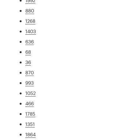
1992
880
1268
1403
636
68
36
870
993
1052
466
1785
1351
1864