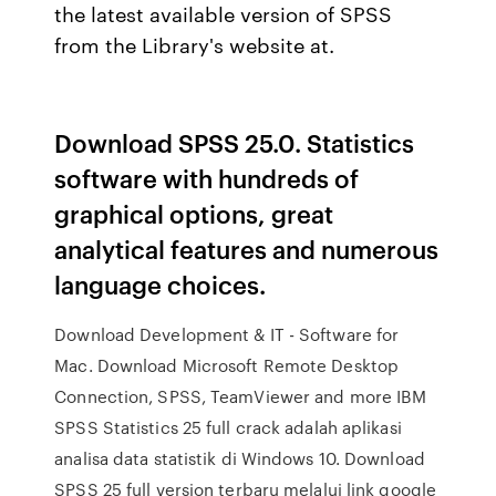
the latest available version of SPSS
from the Library's website at.
Download SPSS 25.0. Statistics
software with hundreds of
graphical options, great
analytical features and numerous
language choices.
Download Development & IT - Software for
Mac. Download Microsoft Remote Desktop
Connection, SPSS, TeamViewer and more IBM
SPSS Statistics 25 full crack adalah aplikasi
analisa data statistik di Windows 10. Download
SPSS 25 full version terbaru melalui link google