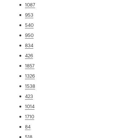
1087
953
540
950
834
426
1857
1326
1538
423
1014
1710
84
518