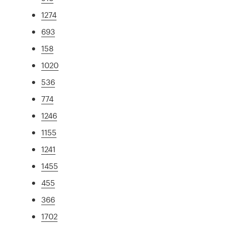
1274
693
158
1020
536
774
1246
1155
1241
1455
455
366
1702