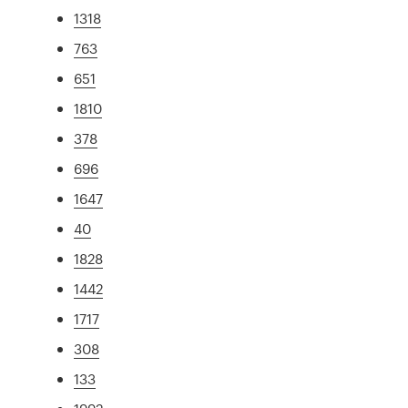
1318
763
651
1810
378
696
1647
40
1828
1442
1717
308
133