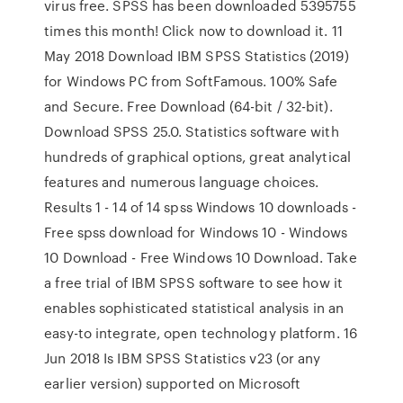
virus free. SPSS has been downloaded 5395755
times this month! Click now to download it. 11
May 2018 Download IBM SPSS Statistics (2019)
for Windows PC from SoftFamous. 100% Safe
and Secure. Free Download (64-bit / 32-bit).
Download SPSS 25.0. Statistics software with
hundreds of graphical options, great analytical
features and numerous language choices.
Results 1 - 14 of 14 spss Windows 10 downloads -
Free spss download for Windows 10 - Windows
10 Download - Free Windows 10 Download. Take
a free trial of IBM SPSS software to see how it
enables sophisticated statistical analysis in an
easy-to integrate, open technology platform. 16
Jun 2018 Is IBM SPSS Statistics v23 (or any
earlier version) supported on Microsoft