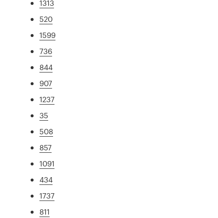
1313
520
1599
736
844
907
1237
35
508
857
1091
434
1737
811