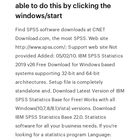
able to do this by clicking the
windows/start
Find SPSS software downloads at CNET
Download.com, the most SPSS. Web site
http://www.spss.com/; Support web site Not
provided Added: 05/02/10. IBM SPSS Statistics
2019 v26 Free Download for Windows based
systems supporting 32-bit and 64-bit
architectures. Setup file is completely
standalone and. Download Latest Version of IBM
SPSS Statistics Base for Free! Works with all
Windows(10,7,8/8.1,Vista) versions. Download
IBM SPSS Statistics Base 22.0. Statistics
software for all your business needs. If you're
looking for a statistics program Language: