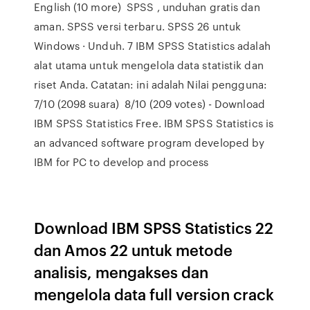
English (10 more) SPSS , unduhan gratis dan
aman. SPSS versi terbaru. SPSS 26 untuk
Windows · Unduh. 7 IBM SPSS Statistics adalah
alat utama untuk mengelola data statistik dan
riset Anda. Catatan: ini adalah Nilai pengguna:
7/10 (2098 suara) 8/10 (209 votes) - Download
IBM SPSS Statistics Free. IBM SPSS Statistics is
an advanced software program developed by
IBM for PC to develop and process
Download IBM SPSS Statistics 22
dan Amos 22 untuk metode
analisis, mengakses dan
mengelola data full version crack