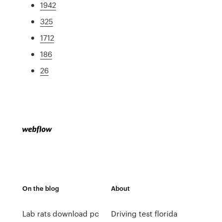
1942
325
1712
186
26
On the blog
About
Lab rats download pc
Driving test florida