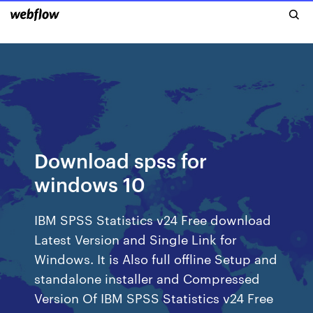
Download spss for
windows 10
IBM SPSS Statistics v24 Free download
Latest Version and Single Link for
Windows. It is Also full offline Setup and
standalone installer and Compressed
Version Of IBM SPSS Statistics v24 Free