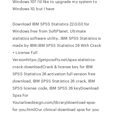
Windows 10? I'd like to upgrade my system to
Windows 10, but I have
Download IBM SPSS Statistics 22.0.0.0 for
Windows free from SoftPlanet. Ultimate
statistics software utility.. IBM SPSS Statistics is
made by IBM.IBM SPSS Statistics 26 With Crack
+ License Full
Versionhttps://getpcsofts.net/spss-statistics-
crack-downloadCrack & license key for IBM
SPSS Statistics 26 activation full version free
download, IBM SPSS Statistics 26 crack, IBM
SPSS license code, IBM SPSS 26 keyDownload
Spss For
Youtarlowdesign.com/library/download-spss-
for-you.htmlOur clinical download spss for you