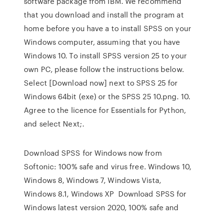
software package from IBM. We recommend
that you download and install the program at
home before you have a to install SPSS on your
Windows computer, assuming that you have
Windows 10. To install SPSS version 25 to your
own PC, please follow the instructions below.
Select [Download now] next to SPSS 25 for
Windows 64bit (exe) or the SPSS 25 10.png. 10.
Agree to the licence for Essentials for Python,
and select Next;.
Download SPSS for Windows now from
Softonic: 100% safe and virus free. Windows 10,
Windows 8, Windows 7, Windows Vista,
Windows 8.1, Windows XP Download SPSS for
Windows latest version 2020, 100% safe and