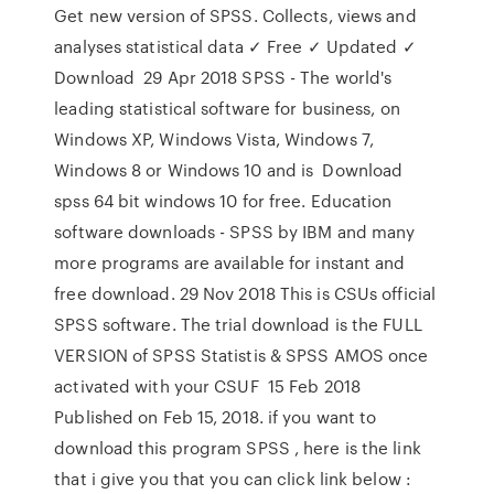
Get new version of SPSS. Collects, views and
analyses statistical data ✓ Free ✓ Updated ✓
Download 29 Apr 2018 SPSS - The world's
leading statistical software for business, on
Windows XP, Windows Vista, Windows 7,
Windows 8 or Windows 10 and is Download
spss 64 bit windows 10 for free. Education
software downloads - SPSS by IBM and many
more programs are available for instant and
free download. 29 Nov 2018 This is CSUs official
SPSS software. The trial download is the FULL
VERSION of SPSS Statistis & SPSS AMOS once
activated with your CSUF 15 Feb 2018
Published on Feb 15, 2018. if you want to
download this program SPSS , here is the link
that i give you that you can click link below :