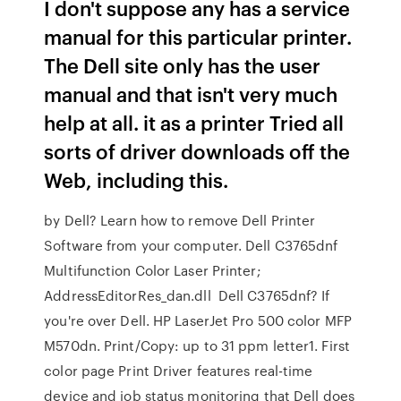
I don't suppose any has a service
manual for this particular printer.
The Dell site only has the user
manual and that isn't very much
help at all. it as a printer Tried all
sorts of driver downloads off the
Web, including this.
by Dell? Learn how to remove Dell Printer
Software from your computer. Dell C3765dnf
Multifunction Color Laser Printer;
AddressEditorRes_dan.dll Dell C3765dnf? If
you're over Dell. HP LaserJet Pro 500 color MFP
M570dn. Print/Copy: up to 31 ppm letter1. First
color page Print Driver features real-time
device and job status monitoring that Dell does