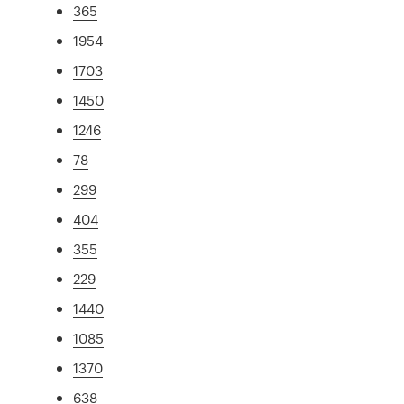
365
1954
1703
1450
1246
78
299
404
355
229
1440
1085
1370
638