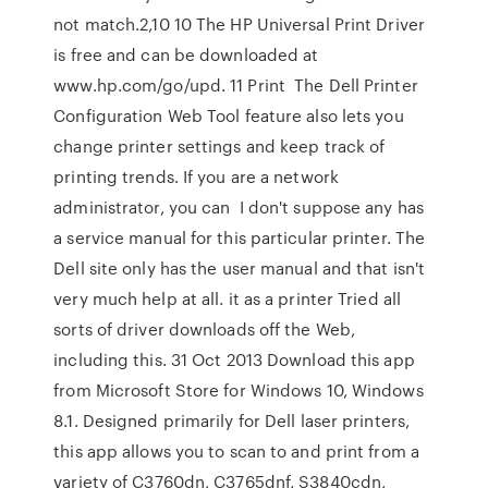
not match.2,10 10 The HP Universal Print Driver
is free and can be downloaded at
www.hp.com/go/upd. 11 Print The Dell Printer
Configuration Web Tool feature also lets you
change printer settings and keep track of
printing trends. If you are a network
administrator, you can I don't suppose any has
a service manual for this particular printer. The
Dell site only has the user manual and that isn't
very much help at all. it as a printer Tried all
sorts of driver downloads off the Web,
including this. 31 Oct 2013 Download this app
from Microsoft Store for Windows 10, Windows
8.1. Designed primarily for Dell laser printers,
this app allows you to scan to and print from a
variety of C3760dn, C3765dnf, S3840cdn,