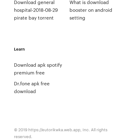
Download general
What is download
hospital-2018-08-29
booster on android
pirate bay torrent
setting
Learn
Download apk spotify
premium free
Dr.fone apk free
download
© 2019 https://eutorikwka.web.app, Inc. All rights
reserved.