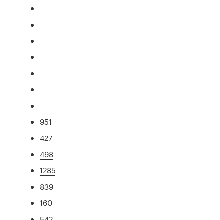
951
427
498
1285
839
160
542