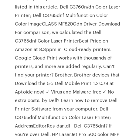
listed in this article. Dell C3760n/dn Color Laser
Printer; Dell C3765dnf Multifunction Color
Color imageCLASS MF820Cdn Driver Download
For comparison, we calculated the Dell
C3765dnf Color Laser PrinterBest Price on
Amazon at 8.3ppm in Cloud-ready printers.
Google Cloud Print works with thousands of
printers, and more are added regularly. Can't
find your printer? Brother. Brother devices that
Download the 5☆ Dell Mobile Print 1.2.0.79 at
Aptoide now! ✓ Virus and Malware free ✓ No
extra costs. by Dell? Learn how to remove Dell
Printer Software from your computer. Dell
C3765dnf Multifunction Color Laser Printer;
AddressEditorRes_dan.dll Dell C3765dnf? If
you're over Dell. HP LaserJet Pro 500 color MFP