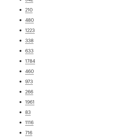
210
480
1223
338
633
1784
460
973
266
1961
83
1116
716