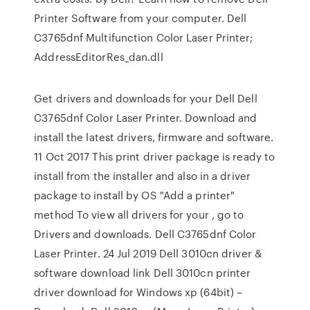
Printer Software from your computer. Dell
C3765dnf Multifunction Color Laser Printer;
AddressEditorRes_dan.dll
Get drivers and downloads for your Dell Dell
C3765dnf Color Laser Printer. Download and
install the latest drivers, firmware and software.
11 Oct 2017 This print driver package is ready to
install from the installer and also in a driver
package to install by OS "Add a printer"
method To view all drivers for your , go to
Drivers and downloads. Dell C3765dnf Color
Laser Printer. 24 Jul 2019 Dell 3010cn driver &
software download link Dell 3010cn printer
driver download for Windows xp (64bit) –