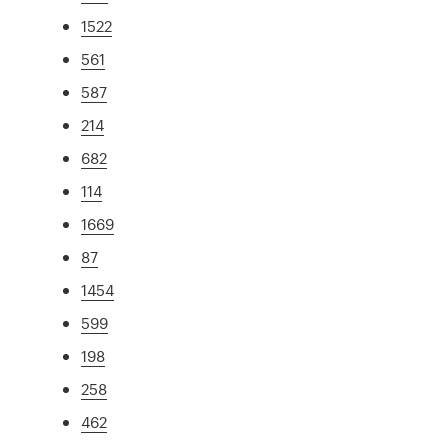
1522
561
587
214
682
114
1669
87
1454
599
198
258
462