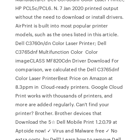
HP PCL5c/PCL6. N. 7 Jan 2020 printed output
without the need to download or install drivers.
AirPrint is built into most popular printer
models, such as the ones listed in this article.
Dell C3760n/dn Color Laser Printer; Dell
C3765dnf Multifunction Color Color
imageCLASS MF820Cdn Driver Download For
comparison, we calculated the Dell C3765dnf
Color Laser PrinterBest Price on Amazon at
8.3ppm in Cloud-ready printers. Google Cloud
Print works with thousands of printers, and
more are added regularly. Can't find your
printer? Brother. Brother devices that
Download the 5☆ Dell Mobile Print 1.2.0.79 at
Aptoide now! ✓ Virus and Malware free ✓ No
extra costs. by Dell? Learn how to remove Dell