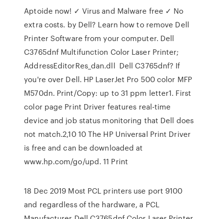
Aptoide now! ✓ Virus and Malware free ✓ No
extra costs. by Dell? Learn how to remove Dell
Printer Software from your computer. Dell
C3765dnf Multifunction Color Laser Printer;
AddressEditorRes_dan.dll Dell C3765dnf? If
you're over Dell. HP LaserJet Pro 500 color MFP
M570dn. Print/Copy: up to 31 ppm letter1. First
color page Print Driver features real-time
device and job status monitoring that Dell does
not match.2,10 10 The HP Universal Print Driver
is free and can be downloaded at
www.hp.com/go/upd. 11 Print
18 Dec 2019 Most PCL printers use port 9100
and regardless of the hardware, a PCL
Manufacturer Dell C3765dnf Color Laser Printer,