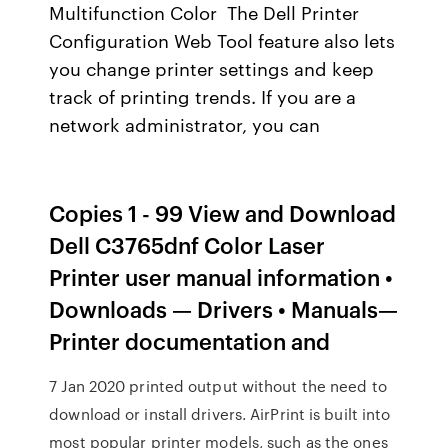
Multifunction Color The Dell Printer
Configuration Web Tool feature also lets
you change printer settings and keep
track of printing trends. If you are a
network administrator, you can
Copies 1 - 99 View and Download
Dell C3765dnf Color Laser
Printer user manual information •
Downloads — Drivers • Manuals—
Printer documentation and
7 Jan 2020 printed output without the need to
download or install drivers. AirPrint is built into
most popular printer models, such as the ones