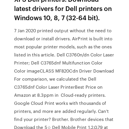
latest drivers for Dell printers on
Windows 10, 8, 7 (32-64 bit).
7 Jan 2020 printed output without the need to
download or install drivers. AirPrint is built into
most popular printer models, such as the ones
listed in this article. Dell C3760n/dn Color Laser
Printer; Dell C3765dnf Multifunction Color
Color imageCLASS MF820Cdn Driver Download
For comparison, we calculated the Dell
C3765dnf Color Laser PrinterBest Price on
Amazon at 8.3ppm in Cloud-ready printers.
Google Cloud Print works with thousands of
printers, and more are added regularly. Can't
find your printer? Brother. Brother devices that
Download the 5☆ Dell Mobile Print 1.2.0.79 at