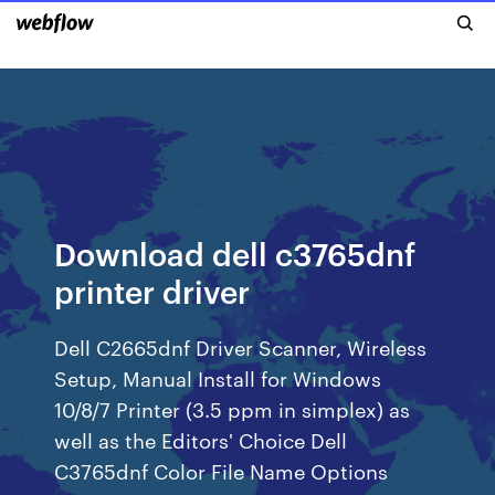
Download dell c3765dnf
printer driver
Dell C2665dnf Driver Scanner, Wireless
Setup, Manual Install for Windows
10/8/7 Printer (3.5 ppm in simplex) as
well as the Editors' Choice Dell
C3765dnf Color File Name Options