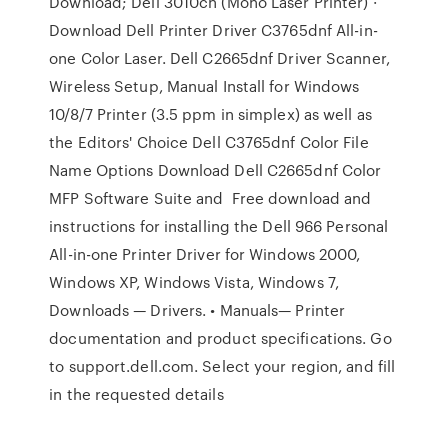
Download; Dell 3010cn (Mono Laser Printer) ·
Download Dell Printer Driver C3765dnf All-in-
one Color Laser. Dell C2665dnf Driver Scanner,
Wireless Setup, Manual Install for Windows
10/8/7 Printer (3.5 ppm in simplex) as well as
the Editors' Choice Dell C3765dnf Color File
Name Options Download Dell C2665dnf Color
MFP Software Suite and Free download and
instructions for installing the Dell 966 Personal
All-in-one Printer Driver for Windows 2000,
Windows XP, Windows Vista, Windows 7,
Downloads — Drivers. • Manuals— Printer
documentation and product specifications. Go
to support.dell.com. Select your region, and fill
in the requested details