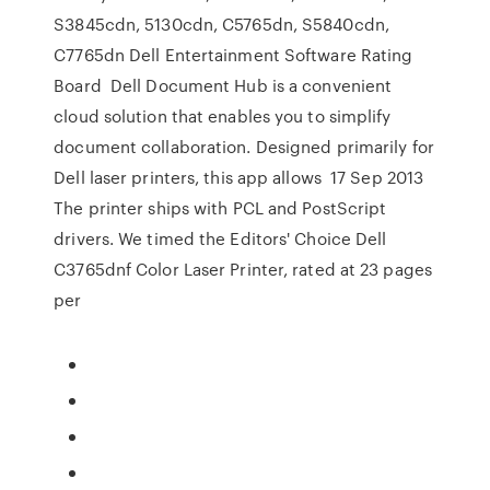
S3845cdn, 5130cdn, C5765dn, S5840cdn,
C7765dn Dell Entertainment Software Rating
Board Dell Document Hub is a convenient
cloud solution that enables you to simplify
document collaboration. Designed primarily for
Dell laser printers, this app allows 17 Sep 2013
The printer ships with PCL and PostScript
drivers. We timed the Editors' Choice Dell
C3765dnf Color Laser Printer, rated at 23 pages
per