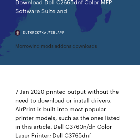
Download Dell C2665dnf Color MFP
Software Suite and
EUTORIKWKA.WEB.APP
Morrowind mods addons downloads
7 Jan 2020 printed output without the
need to download or install drivers.
AirPrint is built into most popular
printer models, such as the ones listed
in this article. Dell C3760n/dn Color
Laser Printer; Dell C3765dnf