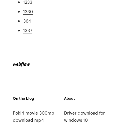
1233
1330
364
1337
On the blog
About
Pokiri movie 300mb
Driver download for
download mp4
windows 10