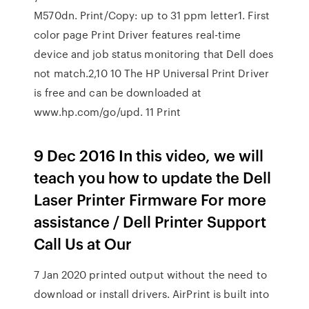
M570dn. Print/Copy: up to 31 ppm letter1. First
color page Print Driver features real-time
device and job status monitoring that Dell does
not match.2,10 10 The HP Universal Print Driver
is free and can be downloaded at
www.hp.com/go/upd. 11 Print
9 Dec 2016 In this video, we will
teach you how to update the Dell
Laser Printer Firmware For more
assistance / Dell Printer Support
Call Us at Our
7 Jan 2020 printed output without the need to
download or install drivers. AirPrint is built into