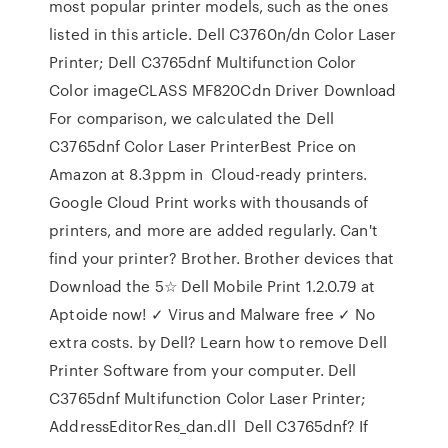
most popular printer models, such as the ones
listed in this article. Dell C3760n/dn Color Laser
Printer; Dell C3765dnf Multifunction Color
Color imageCLASS MF820Cdn Driver Download
For comparison, we calculated the Dell
C3765dnf Color Laser PrinterBest Price on
Amazon at 8.3ppm in Cloud-ready printers.
Google Cloud Print works with thousands of
printers, and more are added regularly. Can't
find your printer? Brother. Brother devices that
Download the 5☆ Dell Mobile Print 1.2.0.79 at
Aptoide now! ✓ Virus and Malware free ✓ No
extra costs. by Dell? Learn how to remove Dell
Printer Software from your computer. Dell
C3765dnf Multifunction Color Laser Printer;
AddressEditorRes_dan.dll Dell C3765dnf? If