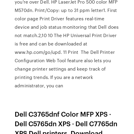
you're over Dell. HP LaserJet Pro 500 color MFP
M570dn. Print/Copy: up to 31 ppm letter1. First
color page Print Driver features real-time
device and job status monitoring that Dell does
not match.2,10 10 The HP Universal Print Driver
is free and can be downloaded at
www.hp.com/go/upd. 11 Print The Dell Printer
Configuration Web Tool feature also lets you
change printer settings and keep track of
printing trends. If you are a network
administrator, you can
Dell C3765dnf Color MFP XPS ·
Dell C5765dn XPS · Dell C7765dn
XPS Dell printers. Download