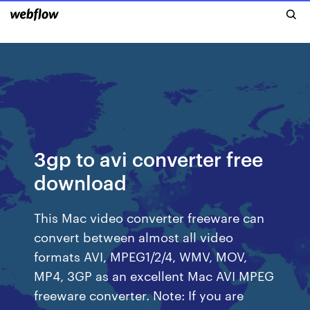
3gp to avi converter free
download
This Mac video converter freeware can
convert between almost all video
formats AVI, MPEG1/2/4, WMV, MOV,
MP4, 3GP as an excellent Mac AVI MPEG
freeware converter. Note: If you are