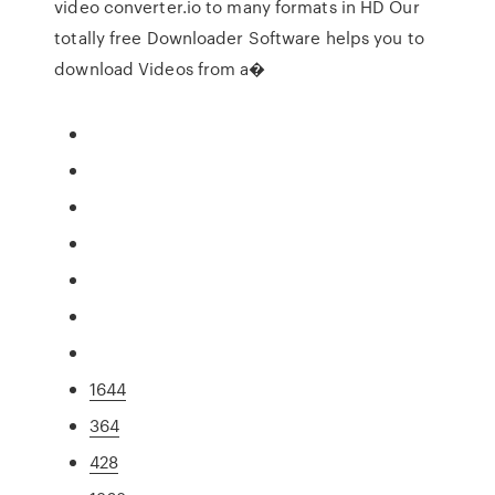
video converter.io to many formats in HD Our
totally free Downloader Software helps you to
download Videos from a�
1644
364
428