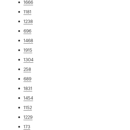
1666
1181
1238
696
1468
1915
1304
258
689
1831
1454
1152
1229
173