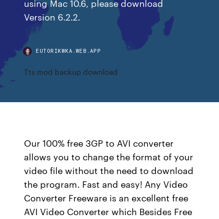
using Mac 10.6, please download
Version 6.2.2.
EUTORIKWKA.WEB.APP
Tts mod backup download
Our 100% free 3GP to AVI converter
allows you to change the format of your
video file without the need to download
the program. Fast and easy! Any Video
Converter Freeware is an excellent free
AVI Video Converter which Besides Free