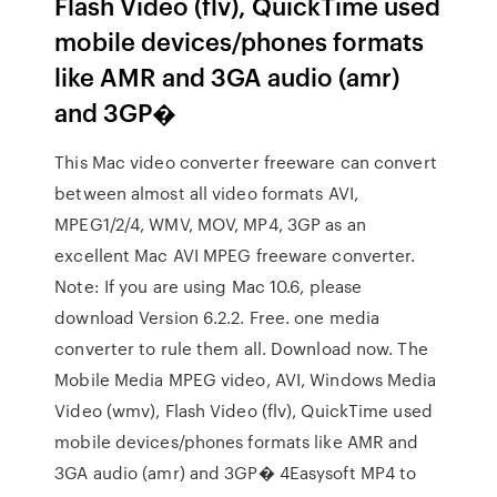
Flash Video (flv), QuickTime used
mobile devices/phones formats
like AMR and 3GA audio (amr)
and 3GP�
This Mac video converter freeware can convert
between almost all video formats AVI,
MPEG1/2/4, WMV, MOV, MP4, 3GP as an
excellent Mac AVI MPEG freeware converter.
Note: If you are using Mac 10.6, please
download Version 6.2.2. Free. one media
converter to rule them all. Download now. The
Mobile Media MPEG video, AVI, Windows Media
Video (wmv), Flash Video (flv), QuickTime used
mobile devices/phones formats like AMR and
3GA audio (amr) and 3GP� 4Easysoft MP4 to