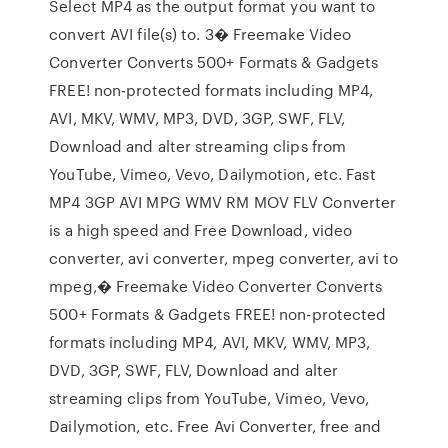
Select MP4 as the output format you want to
convert AVI file(s) to. 3� Freemake Video
Converter Converts 500+ Formats & Gadgets
FREE! non-protected formats including MP4,
AVI, MKV, WMV, MP3, DVD, 3GP, SWF, FLV,
Download and alter streaming clips from
YouTube, Vimeo, Vevo, Dailymotion, etc. Fast
MP4 3GP AVI MPG WMV RM MOV FLV Converter
is a high speed and Free Download, video
converter, avi converter, mpeg converter, avi to
mpeg,� Freemake Video Converter Converts
500+ Formats & Gadgets FREE! non-protected
formats including MP4, AVI, MKV, WMV, MP3,
DVD, 3GP, SWF, FLV, Download and alter
streaming clips from YouTube, Vimeo, Vevo,
Dailymotion, etc. Free Avi Converter, free and