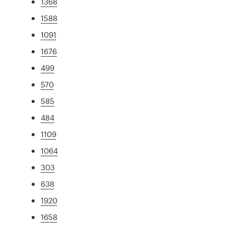
1368
1588
1091
1676
499
570
585
484
1109
1064
303
638
1920
1658