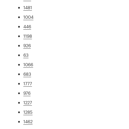
1481
1004
446
1198
926
63
1066
683
1777
976
1227
1285
1462