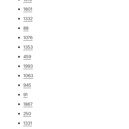
1801
1332
88
1076
1353
459
1993
1063
945
91
1867
250
1331