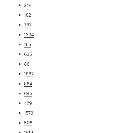
244
182
787
1334
165
635
86
1887
584
645
479
1573
508
1519