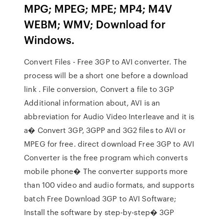
MPG; MPEG; MPE; MP4; M4V
WEBM; WMV; Download for
Windows.
Convert Files - Free 3GP to AVI converter. The
process will be a short one before a download
link . File conversion, Convert a file to 3GP
Additional information about, AVI is an
abbreviation for Audio Video Interleave and it is
a� Convert 3GP, 3GPP and 3G2 files to AVI or
MPEG for free. direct download Free 3GP to AVI
Converter is the free program which converts
mobile phone� The converter supports more
than 100 video and audio formats, and supports
batch Free Download 3GP to AVI Software;
Install the software by step-by-step� 3GP