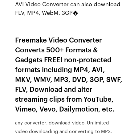
AVI Video Converter can also download
FLV, MP4, WebM, 3GP�
Freemake Video Converter
Converts 500+ Formats &
Gadgets FREE! non-protected
formats including MP4, AVI,
MKV, WMV, MP3, DVD, 3GP, SWF,
FLV, Download and alter
streaming clips from YouTube,
Vimeo, Vevo, Dailymotion, etc.
any converter. download video. Unlimited
video downloading and converting to MP3.