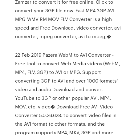
Zamzar to convert it for free online. Click to
convert your 3GP file now. Fast MP4 3GP AVI
MPG WMV RM MOV FLV Converter is a high
speed and Free Download, video converter, avi
converter, mpeg converter, avi to mpeg,�
22 Feb 2019 Pazera WebM to AVI Converter -
Free tool to convert Web Media videos (WebM,
MP4, FLV, 3GP) to AVI or MPG. Support
converting 3GP to AVI and over 1000 formats'
video and audio Download and convert
YouTube to 3GP or other popular AVI, MP4,
MOV, etc. video� Download Free AVI Video
Converter 5.0.26.628. to convert video files in
the AVI format to other formats, and the
program supports MP4, MKV, 3GP and more.