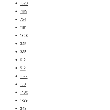
1828
1199
754
1191
1328
345
335
912
512
1877
138
1480
1729
343