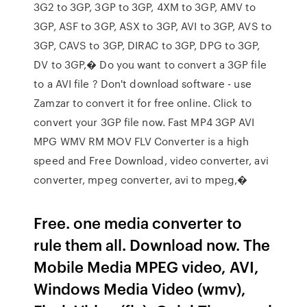
3G2 to 3GP, 3GP to 3GP, 4XM to 3GP, AMV to
3GP, ASF to 3GP, ASX to 3GP, AVI to 3GP, AVS to
3GP, CAVS to 3GP, DIRAC to 3GP, DPG to 3GP,
DV to 3GP,� Do you want to convert a 3GP file
to a AVI file ? Don't download software - use
Zamzar to convert it for free online. Click to
convert your 3GP file now. Fast MP4 3GP AVI
MPG WMV RM MOV FLV Converter is a high
speed and Free Download, video converter, avi
converter, mpeg converter, avi to mpeg,�
Free. one media converter to
rule them all. Download now. The
Mobile Media MPEG video, AVI,
Windows Media Video (wmv),