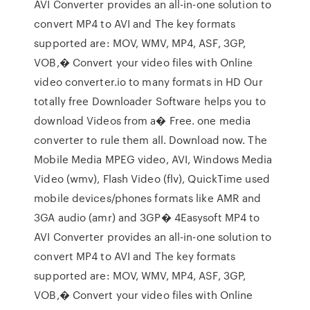
AVI Converter provides an all-in-one solution to
convert MP4 to AVI and The key formats
supported are: MOV, WMV, MP4, ASF, 3GP,
VOB,� Convert your video files with Online
video converter.io to many formats in HD Our
totally free Downloader Software helps you to
download Videos from a� Free. one media
converter to rule them all. Download now. The
Mobile Media MPEG video, AVI, Windows Media
Video (wmv), Flash Video (flv), QuickTime used
mobile devices/phones formats like AMR and
3GA audio (amr) and 3GP� 4Easysoft MP4 to
AVI Converter provides an all-in-one solution to
convert MP4 to AVI and The key formats
supported are: MOV, WMV, MP4, ASF, 3GP,
VOB,� Convert your video files with Online