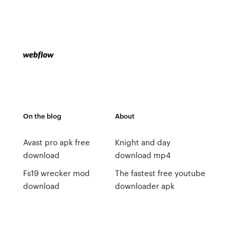
On the blog
About
Avast pro apk free
Knight and day
download
download mp4
Fs19 wrecker mod
The fastest free youtube
download
downloader apk