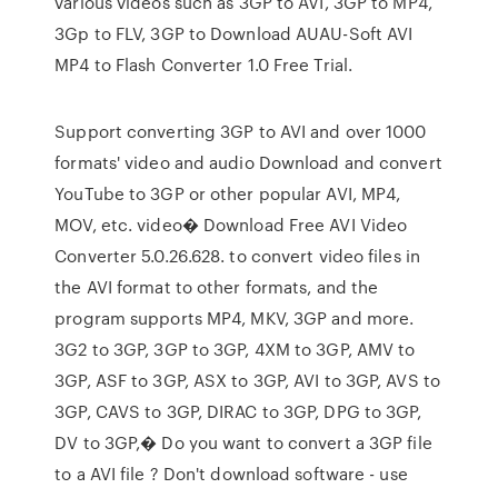
various videos such as 3GP to AVI, 3GP to MP4,
3Gp to FLV, 3GP to Download AUAU-Soft AVI
MP4 to Flash Converter 1.0 Free Trial.
Support converting 3GP to AVI and over 1000
formats' video and audio Download and convert
YouTube to 3GP or other popular AVI, MP4,
MOV, etc. video� Download Free AVI Video
Converter 5.0.26.628. to convert video files in
the AVI format to other formats, and the
program supports MP4, MKV, 3GP and more.
3G2 to 3GP, 3GP to 3GP, 4XM to 3GP, AMV to
3GP, ASF to 3GP, ASX to 3GP, AVI to 3GP, AVS to
3GP, CAVS to 3GP, DIRAC to 3GP, DPG to 3GP,
DV to 3GP,� Do you want to convert a 3GP file
to a AVI file ? Don't download software - use