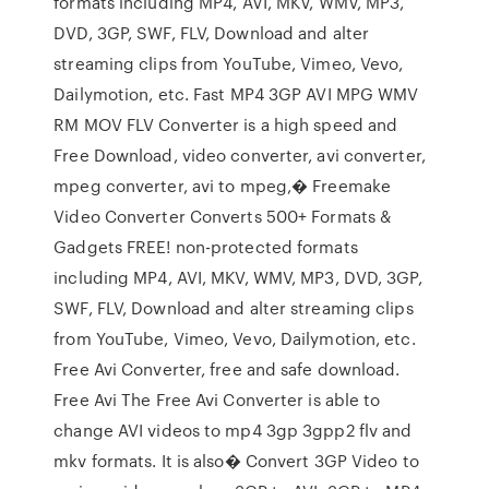
formats including MP4, AVI, MKV, WMV, MP3,
DVD, 3GP, SWF, FLV, Download and alter
streaming clips from YouTube, Vimeo, Vevo,
Dailymotion, etc. Fast MP4 3GP AVI MPG WMV
RM MOV FLV Converter is a high speed and
Free Download, video converter, avi converter,
mpeg converter, avi to mpeg,� Freemake
Video Converter Converts 500+ Formats &
Gadgets FREE! non-protected formats
including MP4, AVI, MKV, WMV, MP3, DVD, 3GP,
SWF, FLV, Download and alter streaming clips
from YouTube, Vimeo, Vevo, Dailymotion, etc.
Free Avi Converter, free and safe download.
Free Avi The Free Avi Converter is able to
change AVI videos to mp4 3gp 3gpp2 flv and
mkv formats. It is also� Convert 3GP Video to