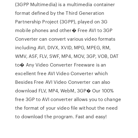
(3GPP Multimedia) is a multimedia container
format defined by the Third Generation
Partnership Project (3GPP), played on 3G
mobile phones and other� Free AVI to 3GP
Converter can convert various video formats
including AVI, DIVX, XVID, MPG, MPEG, RM,
WMV, ASF, FLV, SWF, MP4, MOV, 3GP, VOB, DAT
to� Any Video Converter Freeware is an
excellent free AVI Video Converter which
Besides Free AVI Video Converter can also
download FLV, MP4, WebM, 3GP� Our 100%
free 3GP to AVI converter allows you to change
the format of your video file without the need
to download the program. Fast and easy!