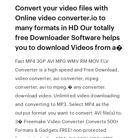
Convert your video files with
Online video converter.io to
many formats in HD Our totally
free Downloader Software helps
you to download Videos from a�
Fast MP4 3GP AVI MPG WMV RM MOV FLV
Converter is a high speed and Free Download,
video converter, avi converter, mpeg
converter, avi to mpeg,� any converter.
download video. Unlimited video downloading
and converting to MP3. Select MP4 as the
output format you want to convert AVI file(s) to.
3� Freemake Video Converter Converts 500+
Formats & Gadgets FREE! non-protected