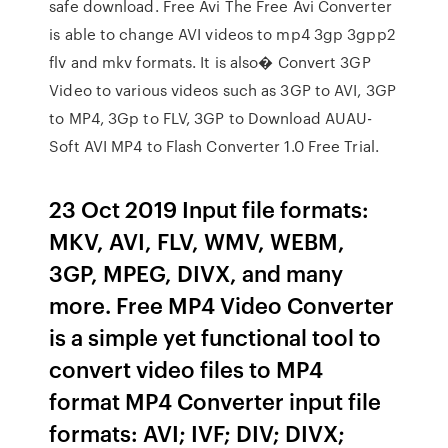
safe download. Free Avi The Free Avi Converter
is able to change AVI videos to mp4 3gp 3gpp2
flv and mkv formats. It is also� Convert 3GP
Video to various videos such as 3GP to AVI, 3GP
to MP4, 3Gp to FLV, 3GP to Download AUAU-
Soft AVI MP4 to Flash Converter 1.0 Free Trial.
23 Oct 2019 Input file formats:
MKV, AVI, FLV, WMV, WEBM,
3GP, MPEG, DIVX, and many
more. Free MP4 Video Converter
is a simple yet functional tool to
convert video files to MP4
format MP4 Converter input file
formats: AVI; IVF; DIV; DIVX;